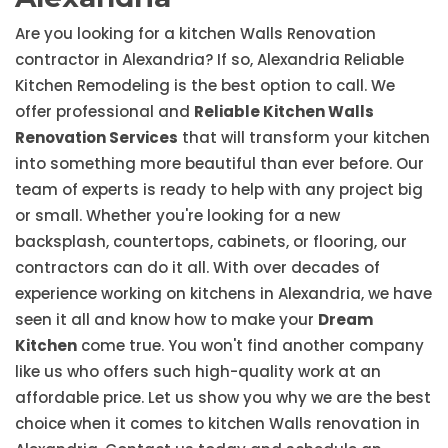
Are you looking for a kitchen Walls Renovation
contractor in Alexandria? If so, Alexandria Reliable
Kitchen Remodeling is the best option to call. We
offer professional and
Reliable Kitchen Walls
Renovation Services
that will transform your kitchen
into something more beautiful than ever before. Our
team of experts is ready to help with any project big
or small. Whether you're looking for a new
backsplash, countertops, cabinets, or flooring, our
contractors can do it all. With over decades of
experience working on kitchens in Alexandria, we have
seen it all and know how to make your
Dream
Kitchen
come true. You won't find another company
like us who offers such high-quality work at an
affordable price. Let us show you why we are the best
choice when it comes to kitchen Walls renovation in