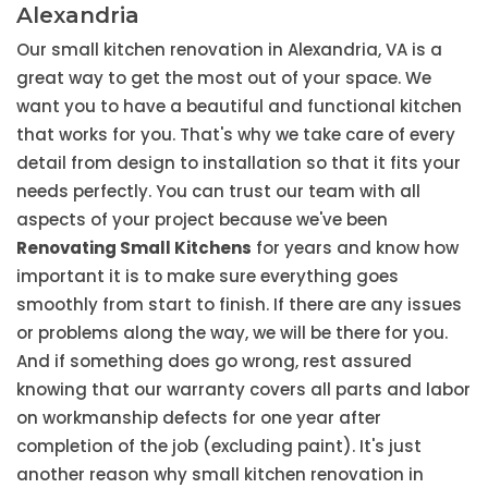
Alexandria
Our small kitchen renovation in Alexandria, VA is a
great way to get the most out of your space. We
want you to have a beautiful and functional kitchen
that works for you. That's why we take care of every
detail from design to installation so that it fits your
needs perfectly. You can trust our team with all
aspects of your project because we've been
Renovating Small Kitchens
for years and know how
important it is to make sure everything goes
smoothly from start to finish. If there are any issues
or problems along the way, we will be there for you.
And if something does go wrong, rest assured
knowing that our warranty covers all parts and labor
on workmanship defects for one year after
completion of the job (excluding paint). It's just
another reason why small kitchen renovation in