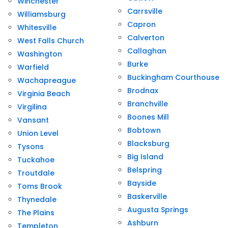
Winchester
Carrsville
Williamsburg
Capron
Whitesville
Calverton
West Falls Church
Callaghan
Washington
Burke
Warfield
Buckingham Courthouse
Wachapreague
Brodnax
Virginia Beach
Branchville
Virgilina
Boones Mill
Vansant
Bobtown
Union Level
Blacksburg
Tysons
Big Island
Tuckahoe
Belspring
Troutdale
Bayside
Toms Brook
Baskerville
Thynedale
Augusta Springs
The Plains
Ashburn
Templeton