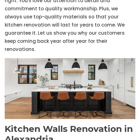
right. You'll love our attention to detail and
commitment to quality workmanship. Plus, we
always use top-quality materials so that your
kitchen renovation will last for years to come. We
guarantee it. Let us show you why our customers
keep coming back year after year for their
renovations.
Kitchen Walls Renovation in
Alexandria