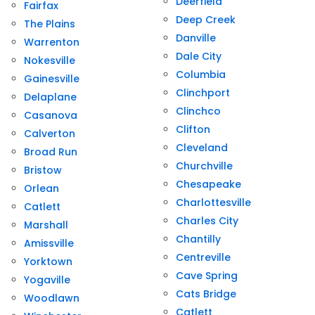
Deerfield
Fairfax
Deep Creek
The Plains
Danville
Warrenton
Dale City
Nokesville
Columbia
Gainesville
Clinchport
Delaplane
Clinchco
Casanova
Clifton
Calverton
Cleveland
Broad Run
Churchville
Bristow
Chesapeake
Orlean
Charlottesville
Catlett
Charles City
Marshall
Chantilly
Amissville
Centreville
Yorktown
Cave Spring
Yogaville
Cats Bridge
Woodlawn
Catlett