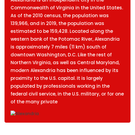
Commonwealth of Virginia in the United States.
As of the 2010 census, the population was
139,966, and in 2019, the population was
estimated to be 159,428. Located along the
western bank of the Potomac River, Alexandria
is approximately 7 miles (11 km) south of
downtown Washington, D.C. Like the rest of
Northern Virginia, as well as Central Maryland,
modern Alexandria has been influenced by its
proximity to the U.S. capital. It is largely
populated by professionals working in the
federal civil service, in the U.S. military, or for one
of the many private