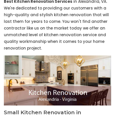
Best Kitchen Renovation Services
in Alexandria, VA.
We're dedicated to providing our customers with a
high-quality and stylish kitchen renovation that will
last them for years to come. You won't find another
contractor like us on the market today we offer an
unmatched level of kitchen renovation service and
quality workmanship when it comes to your home
renovation project.
Small Kitchen Renovation in