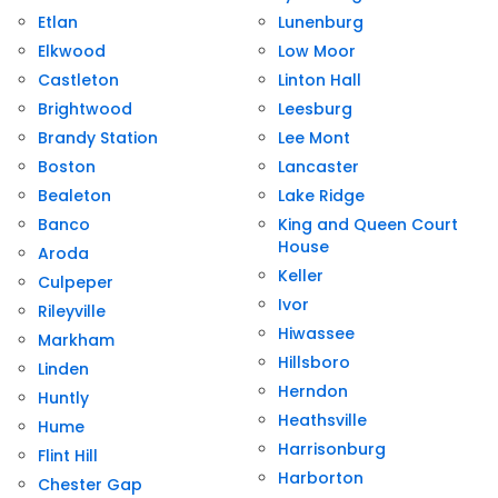
Etlan
Lunenburg
Elkwood
Low Moor
Castleton
Linton Hall
Brightwood
Leesburg
Brandy Station
Lee Mont
Boston
Lancaster
Bealeton
Lake Ridge
Banco
King and Queen Court
House
Aroda
Keller
Culpeper
Ivor
Rileyville
Hiwassee
Markham
Hillsboro
Linden
Herndon
Huntly
Heathsville
Hume
Harrisonburg
Flint Hill
Harborton
Chester Gap