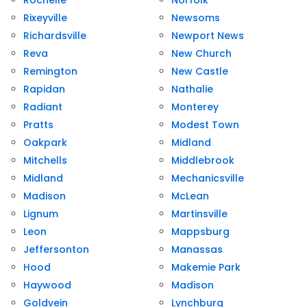
Rochelle
Norfolk
Rixeyville
Newsoms
Richardsville
Newport News
Reva
New Church
Remington
New Castle
Rapidan
Nathalie
Radiant
Monterey
Pratts
Modest Town
Oakpark
Midland
Mitchells
Middlebrook
Midland
Mechanicsville
Madison
McLean
Lignum
Martinsville
Leon
Mappsburg
Jeffersonton
Manassas
Hood
Makemie Park
Haywood
Madison
Goldvein
Lynchburg