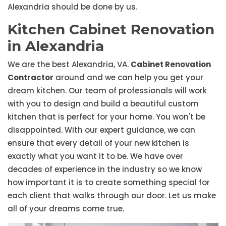
Alexandria should be done by us.
Kitchen Cabinet Renovation
in Alexandria
We are the best Alexandria, VA.
Cabinet Renovation
Contractor
around and we can help you get your
dream kitchen. Our team of professionals will work
with you to design and build a beautiful custom
kitchen that is perfect for your home. You won't be
disappointed. With our expert guidance, we can
ensure that every detail of your new kitchen is
exactly what you want it to be. We have over
decades of experience in the industry so we know
how important it is to create something special for
each client that walks through our door. Let us make
all of your dreams come true.