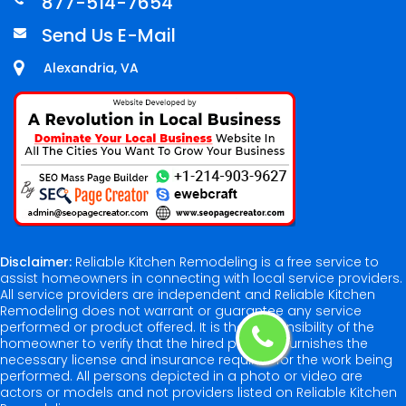
877-514-7654
Send Us E-Mail
Alexandria, VA
Disclaimer:
Reliable Kitchen Remodeling is a free service to
assist homeowners in connecting with local service providers.
All service providers are independent and Reliable Kitchen
Remodeling does not warrant or guarantee any service
performed or product offered. It is the responsibility of the
homeowner to verify that the hired provider furnishes the
necessary license and insurance required for the work being
performed. All persons depicted in a photo or video are
actors or models and not providers listed on Reliable Kitchen