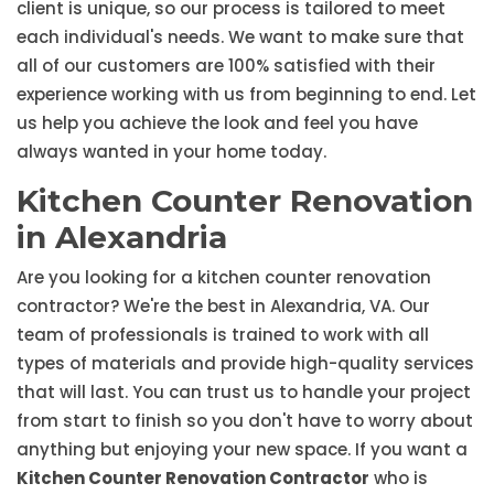
client is unique, so our process is tailored to meet
each individual's needs. We want to make sure that
all of our customers are 100% satisfied with their
experience working with us from beginning to end. Let
us help you achieve the look and feel you have
always wanted in your home today.
Kitchen Counter Renovation
in Alexandria
Are you looking for a kitchen counter renovation
contractor? We're the best in Alexandria, VA. Our
team of professionals is trained to work with all
types of materials and provide high-quality services
that will last. You can trust us to handle your project
from start to finish so you don't have to worry about
anything but enjoying your new space. If you want a
Kitchen Counter Renovation Contractor
who is