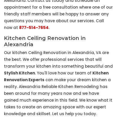
Alexandria. Contact us today and schedule an
appointment for a free consultation where one of our
friendly staff members will be happy to answer any
questions you may have about our services. Call
now at
877-514-7654
.
Kitchen Ceiling Renovation in
Alexandria
Our kitchen Ceiling Renovation in Alexandria, VA are
the best. We offer professional services that will
transform your kitchen into something beautiful and
Stylish Kitchen
. You'll love how our team of
Kitchen
Renovation Experts
can make your dream kitchen a
reality. Alexandria Reliable Kitchen Remodeling has
been around for many years now and we have
gained much experience in this field. We know what it
takes to create an amazing space with our expert
knowledge and skillset. Let us help you today.