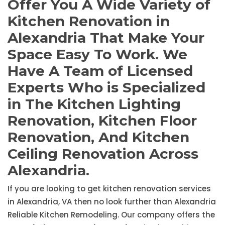
Offer You A Wide Variety of
Kitchen Renovation in
Alexandria That Make Your
Space Easy To Work. We
Have A Team of Licensed
Experts Who is Specialized
in The Kitchen Lighting
Renovation, Kitchen Floor
Renovation, And Kitchen
Ceiling Renovation Across
Alexandria.
If you are looking to get kitchen renovation services
in Alexandria, VA then no look further than Alexandria
Reliable Kitchen Remodeling. Our company offers the