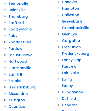
Hanover
Bentonville
Hampton
Unionville
Hallwood
Thornburg
Greenbush
Stafford
Greenbackville
Spotsylvania
Glen Lyn
Ruby
Gargatha
Rhoadesville
Free Union
Partlow
Fredericksburg
Locust Grove
Fancy Gap
Hartwood
Fairview
Garrisonville
Fair Oaks
Burr Hill
Ewing
Brooke
Ebony
Fredericksburg
Dungannon
Alexandria
Duffield
Arlington
Dendron
Quantico