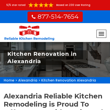
5/5 star rated
Based on 230 User Rating
877-514-7654
Kitchen Renovation in
Alexandria
Home
>
Alexandria
>
Kitchen Renovation Alexandria
Alexandria Reliable Kitchen
Remodeling is Proud To