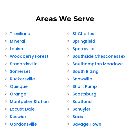
Areas We Serve
Trevilians
St Charles
Mineral
Springfield
Louisa
Sperryville
Woodberry Forest
Southside Chesconessex
Stanardsville
Southampton Meadows
Somerset
South Riding
Ruckersville
Snowville
Quinque
Short Pump
Orange
Scottsburg
Montpelier Station
Scotland
Locust Dale
Schuyler
Keswick
Saxis
Gordonsville
Savage Town