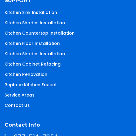
SUPPORT
Kitchen Sink Installation
Kitchen Shades Installation
Kitchen Countertop Installation
Kitchen Floor Installation
Kitchen Shades Installation
Kitchen Cabinet Refacing
Kitchen Renovation
Replace Kitchen Faucet
Service Areas
Contact Us
Contact Info