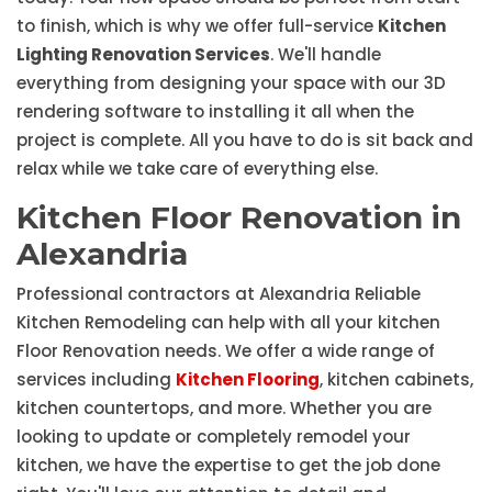
to finish, which is why we offer full-service
Kitchen
Lighting Renovation Services
. We'll handle
everything from designing your space with our 3D
rendering software to installing it all when the
project is complete. All you have to do is sit back and
relax while we take care of everything else.
Kitchen Floor Renovation in
Alexandria
Professional contractors at Alexandria Reliable
Kitchen Remodeling can help with all your kitchen
Floor Renovation needs. We offer a wide range of
services including
Kitchen Flooring
, kitchen cabinets,
kitchen countertops, and more. Whether you are
looking to update or completely remodel your
kitchen, we have the expertise to get the job done