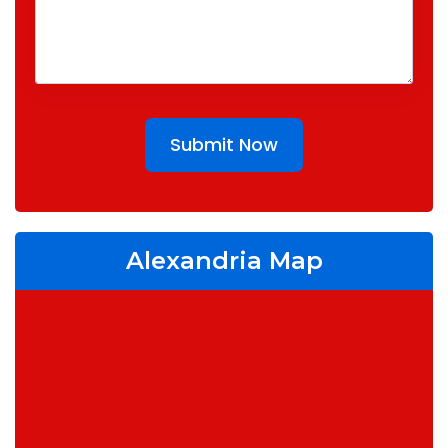
Submit Now
Alexandria Map