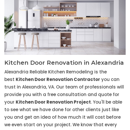
Kitchen Door Renovation in Alexandria
Alexandria Reliable Kitchen Remodeling is the
best
Kitchen Door Renovation Contractor
you can
trust in Alexandria, VA. Our team of professionals will
provide you with a free consultation and quote for
your
Kitchen Door Renovation Project
. You'll be able
to see what we have done for other clients just like
you and get an idea of how much it will cost before
we even start on your project. We know that every