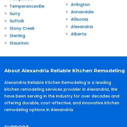
Arlington
Temperanceville
Annandale
Surry
Allisonia
Suffolk
Alexandria
Stony Creek
Alberta
Sterling
Staunton
About Alexandria Reliable Kitchen Remodeling
Alexandria Reliable Kitchen Remodeling is a leading
kitchen remodeling services provider in Alexandria. We
have been serving in the industry for over decades and
offering durable, cost-effective, and innovative kitchen
remodeling options in Alexandria.