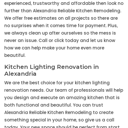
experienced, trustworthy and affordable then look no
further than Alexandria Reliable Kitchen Remodeling.
We offer free estimates on all projects so there are
no surprises when it comes time for payment. Plus,
we always clean up after ourselves so the mess is
never an issue. Call or click today and let us know
how we can help make your home even more
beautiful.
Kitchen Lighting Renovation in
Alexandria
We are the best choice for your kitchen lighting
renovation needs. Our team of professionals will help
you design and execute an amazing kitchen that is
both functional and beautiful. You can trust
Alexandria Reliable Kitchen Remodeling to create
something special in your home, so give us a call
today. Your new space should be perfect from start