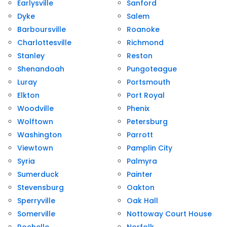
Earlysville
Sanford
Dyke
Salem
Barboursville
Roanoke
Charlottesville
Richmond
Stanley
Reston
Shenandoah
Pungoteague
Luray
Portsmouth
Elkton
Port Royal
Woodville
Phenix
Wolftown
Petersburg
Washington
Parrott
Viewtown
Pamplin City
Syria
Palmyra
Sumerduck
Painter
Stevensburg
Oakton
Sperryville
Oak Hall
Somerville
Nottoway Court House