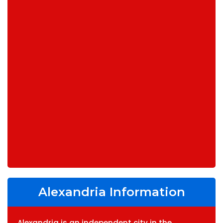
Alexandria Information
Alexandria is an independent city in the