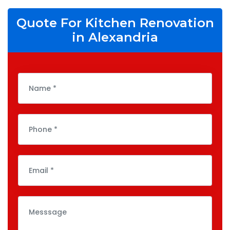
Quote For Kitchen Renovation
in Alexandria