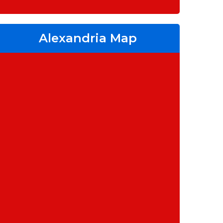
Alexandria Map