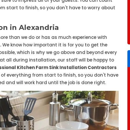
s sure to impress all of your guests. You can count
om start to finish, so you don't have to worry about
on in Alexandria
ore than we do or has as much experience with
A. We know how important it is for you to get the
ssible, which is why we go above and beyond every
t all during installation, our staff will be happy to
ssional Kitchen Farm Sink Installation Contractors
e of everything from start to finish, so you don't have
 and will work hard until the job is done right.