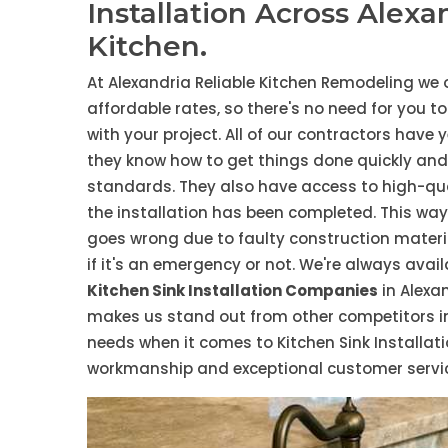
Installation Across Alexa
Kitchen.
At Alexandria Reliable Kitchen Remodeling we 
affordable rates, so there's no need for you t
with your project. All of our contractors have 
they know how to get things done quickly and e
standards. They also have access to high-qual
the installation has been completed. This wa
goes wrong due to faulty construction materia
if it's an emergency or not. We're always avai
Kitchen Sink Installation Companies
in Alexa
makes us stand out from other competitors in t
needs when it comes to Kitchen Sink Installati
workmanship and exceptional customer service