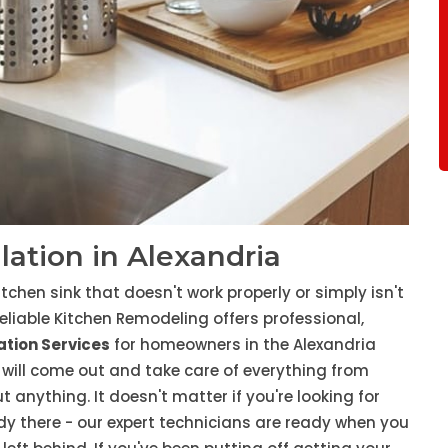
llation in Alexandria
tchen sink that doesn't work properly or simply isn't
eliable Kitchen Remodeling offers professional,
lation Services
for homeowners in the Alexandria
will come out and take care of everything from
t anything. It doesn't matter if you're looking for
eady there - our expert technicians are ready when you