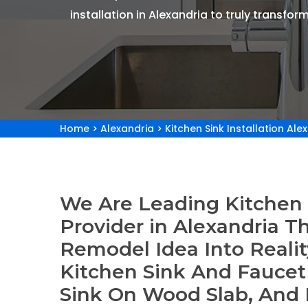
installation in Alexandria to truly transform
Home
>
Alexandria
>
Kitchen Sink Installation Ale
We Are Leading Kitchen S
Provider in Alexandria T
Remodel Idea Into Reality
Kitchen Sink And Faucet I
Sink On Wood Slab, And 