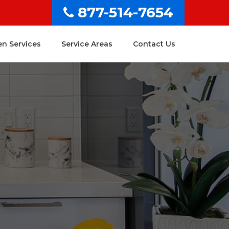
877-514-7654
en Services
Service Areas
Contact Us