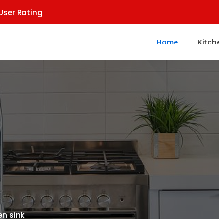
User Rating
Home
Kitch
en sink