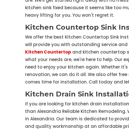
are. We'll get started right away with no mess 
kitchen sink fixed because it seems like too mu
heavy lifting for you. You won't regret it.
Kitchen Countertop Sink Ins
We offer the best Kitchen Countertop Sink Inst
will provide you with outstanding service and
Kitchen Countertop
and kitchen countertop si
what your needs are, we're here to help. Our e
need to enjoy your kitchen again. Whether it's
renovation, we can do it all. We also offer fre
comes time for installation. Call today and le
Kitchen Drain Sink Installat
If you are looking for kitchen drain installati
than Alexandria Reliable Kitchen Remodeling. 
in Alexandria. Our team is dedicated to provi
and quality workmanship at an affordable pric