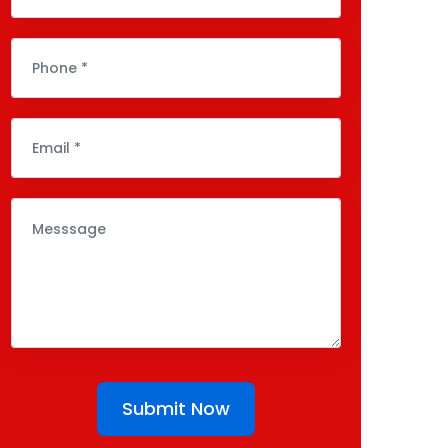
Submit Now