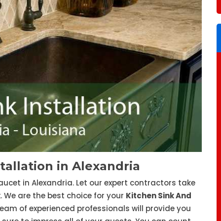
tallation in Alexandria
aucet in Alexandria. Let our expert contractors take
x. We are the best choice for your
Kitchen Sink And
eam of experienced professionals will provide you