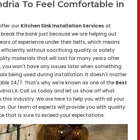
ndria To Feel Comfortable in
offer our
Kitchen Sink Installation Services
at
o break the bank just because we are helping out
years of experience under their belts, which means
fficiently without sacrificing quality or safety
ity materials that will last for many years after
y, you won't have any issues later when something
ls being used during installation. It doesn't matter
lable 24/7. That's why we're known as one of the
Best
ndria LA. Call us today and let us show off what
his industry. We are here to help you with all your
on. Our team of experts will provide you with quality
 that is sure to exceed your expectations.