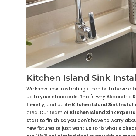
Kitchen Island Sink Insta
We know how frustrating it can be to have a ki
up to your standards. That's why Alexandria R
friendly, and polite
Kitchen Island Sink Instal
area. Our team of
Kitchen Island Sink Experts
start to finish so you don't have to worry abou
new fixtures or just want us to fix what's alr