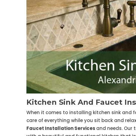
Kitchen Sink And Faucet Ins
When it comes to installing kitchen sink and f
care of everything while you sit back and rela
Faucet Installation Services
and needs. Our t