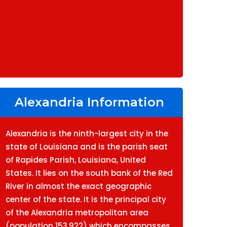
Alexandria Information
Alexandria is the ninth-largest city in the
state of Louisiana and is the parish seat
of Rapides Parish, Louisiana, United
States. It lies on the south bank of the Red
River in almost the exact geographic
center of the state. It is the principal city
of the Alexandria metropolitan area
(population 153,922) which encompasses