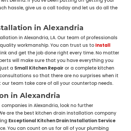
left behind. If you've been putting off getting your
ch hassle, give us a call today and let us do all the
tallation in Alexandria
allation in Alexandria, LA. Our team of professionals
 quality workmanship. You can trust us to
Install
nk and get the job done right every time. No matter
xperts will make sure that you have everything you
 just a
Small Kitchen Repair
or a complete kitchen
e consultations so that there are no surprises when it
t our team take care of all your countertop needs.
ion in Alexandria
on companies in Alexandria, look no further
We are the best kitchen drain installation company
ding
Exceptional Kitchen Drain Installation Service
e. You can count on us for all of your plumbing