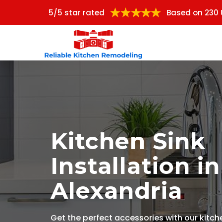
5/5 star rated
Based on 230 
Kitchen Sink
Installation in
Alexandria
Get the perfect accessories with our kitch