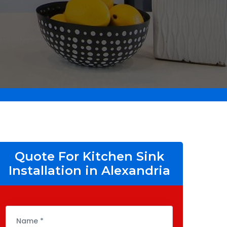
Quote For Kitchen Sink
Installation in Alexandria