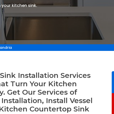
 your kitchen sink.
xandria
ink Installation Services
hat Turn Your Kitchen
. Get Our Services of
nstallation, Install Vessel
Kitchen Countertop Sink