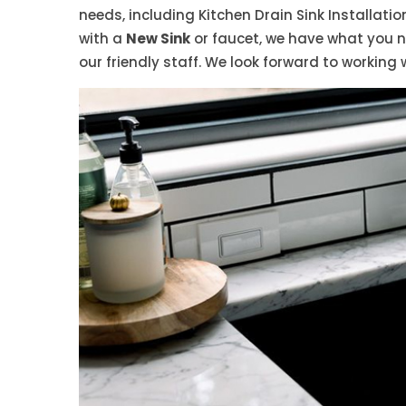
needs, including Kitchen Drain Sink Installati
with a
New Sink
or faucet, we have what you 
our friendly staff. We look forward to working 