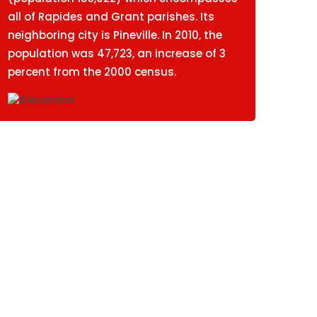
all of Rapides and Grant parishes. Its
neighboring city is Pineville. In 2010, the
population was 47,723, an increase of 3
percent from the 2000 census.