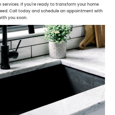
on services. If you're ready to transform your home
need. Call today and schedule an appointment with
with you soon.