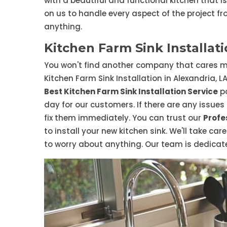
with a beautiful and functional kitchen that i
on us to handle every aspect of the project fr
anything.
Kitchen Farm Sink Installati
You won't find another company that cares m
Kitchen Farm Sink Installation in Alexandria, L
Best Kitchen Farm Sink Installation Service
po
day for our customers. If there are any issues a
fix them immediately. You can trust our
Profe
to install your new kitchen sink. We'll take car
to worry about anything. Our team is dedicated